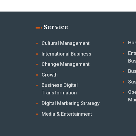
Service
Hos
Cultural Management
Ent
International Business
Bus
Change Management
Bus
Growth
Sus
Business Digital
Ope
Transformation
Ma
Digital Marketing Strategy
Media & Entertainment