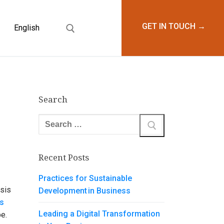
GET IN TOUCH →
English
WTH AND SUCCESS
Search
Search
for:
Recent Posts
Practices for Sustainable
ysis
Development in Business
s
Leading a Digital Transformation
ape.