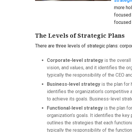
strategi
more hol
focused 
focused 
The Levels of Strategic Plans
There are three levels of strategic plans: corpo
Corporate-level strategy
is the overall
vision, and values, and it identifies the o
typically the responsibility of the CEO an
Business-level strategy
is the plan for
identifies the organization’s competitive 
to achieve its goals. Business-level strat
Functional-level strategy
is the plan fo
organization’s goals. It identifies the key
outlines the strategies that each functiona
typically the responsibility of the functi