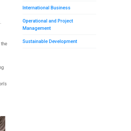
International Business
Operational and Project
s.
Management
Sustainable Development
 the
ng
on’s