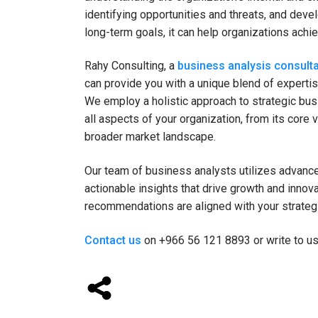
identifying opportunities and threats, and deve
long-term goals, it can help organizations ach
Rahy Consulting, a
business analysis consulta
can provide you with a unique blend of expertis
We employ a holistic approach to strategic bus
all aspects of your organization, from its core 
broader market landscape.
Our team of business analysts utilizes advanced
actionable insights that drive growth and innov
recommendations are aligned with your strateg
Contact us
on +966 56 121 8893 or write to u