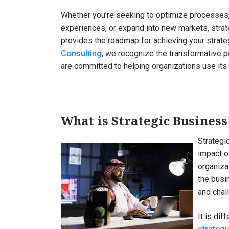
Whether you’re seeking to optimize processes
experiences, or expand into new markets, stra
provides the roadmap for achieving your strate
Consulting
, we recognize the transformative p
are committed to helping organizations use it
What is Strategic Business
Strategi
impact o
organiza
the busi
and chal
It is dif