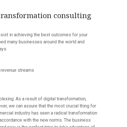
transformation consulting
sist in achieving the best outcomes for your
elped many businesses around the world and
ays:
t revenue streams
lexing. As a result of digital transformation,
er, we can assure that the most crucial thing for
ercial industry has seen a radical transformation
in accordance with the new norms. The business