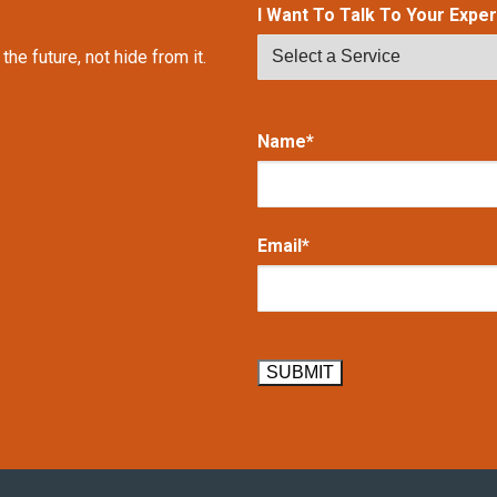
I Want To Talk To Your Expert
e future, not hide from it.
Name*
Email*