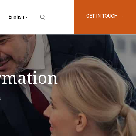
GET IN TOUCH →
English
ormation
N