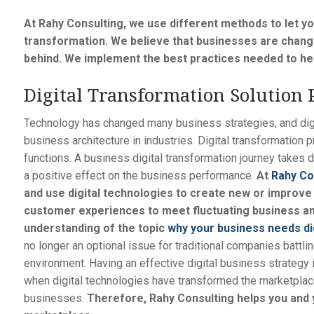
At Rahy Consulting, we use different methods to let y
transformation. We believe that businesses are changi
behind. We implement the best practices needed to hel
Digital Transformation Solution 
Technology has changed many business strategies, and dig
business architecture in industries. Digital transformation
functions. A business digital transformation journey takes d
a positive effect on the business performance.
At
Rahy Co
and use digital technologies to create new or improve
customer experiences to meet fluctuating business a
understanding of the topic
why your business needs di
no longer an optional issue for traditional companies battli
environment. Having an effective digital business strategy 
when digital technologies have transformed the marketpla
businesses.
Therefore, Rahy Consulting helps you and y