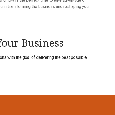
, and now is the perfect time to take advantage of
ou in transforming the business and reshaping your
 Your Business
ns with the goal of delivering the best possible