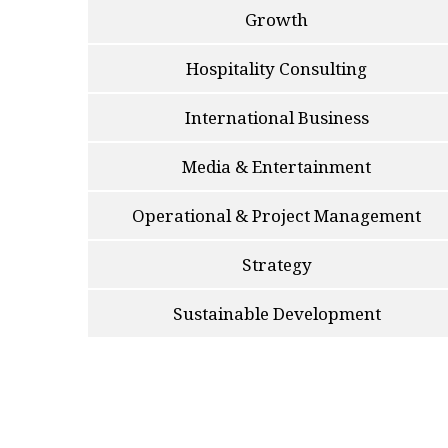
Growth
Hospitality Consulting
International Business
Media & Entertainment
Operational & Project Management
Strategy
Sustainable Development