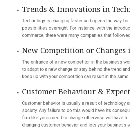
Trends & Innovations in Tec
Technology is changing faster and opens the way for 
possibilities overnight. For instance, with the introd
commerce, there were many companies that followed 
New Competition or Changes i
The entrance of a new competitor in the business wor
to adapt to a new change or stay behind the trend and
keep up with your competition can result in the same 
Customer Behaviour & Expect
Customer behavior is usually a result of technology a
society. Any failure to do this would have its conseq
firm like yours need to change otherwise will have to
changing customer behavior and lets your business w