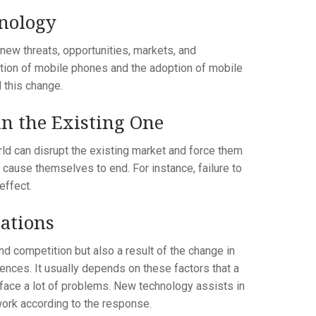
hnology
new threats, opportunities, markets, and
uction of mobile phones and the adoption of mobile
this change.
n the Existing One
ld can disrupt the existing market and force them
 cause themselves to end. For instance, failure to
effect.
ations
nd competition but also a result of the change in
uences. It usually depends on these factors that a
 face a lot of problems. New technology assists in
ork according to the response.