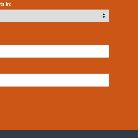
s In: