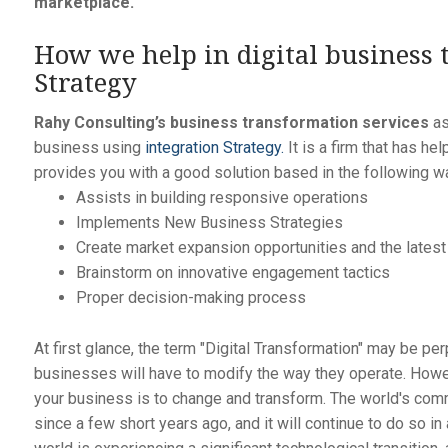
marketplace.
How we help in digital business 
Strategy
Rahy Consulting’s business transformation services
as
business using
integration Strategy.
It is a firm that has h
provides you with a good solution based in the following w
Assists in building responsive operations
Implements New Business Strategies
Create market expansion opportunities and the lates
Brainstorm on innovative engagement tactics
Proper decision-making process
At first glance, the term "Digital Transformation" may be perp
businesses will have to modify the way they operate. Howev
your business is to change and transform. The world's comm
since a few short years ago, and it will continue to do so 