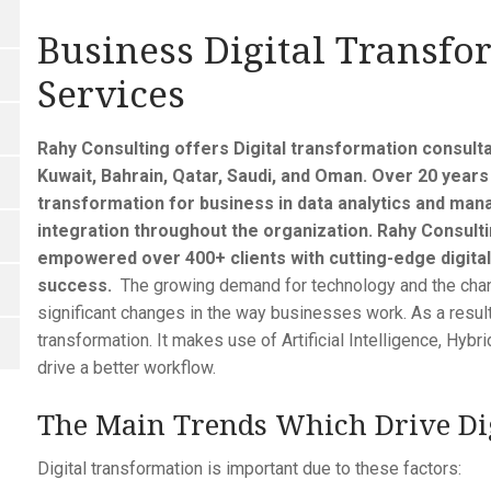
Business Digital Transfo
Services
Rahy Consulting offers Digital transformation consulta
Kuwait, Bahrain, Qatar, Saudi, and Oman. Over 20 years 
transformation for business in data analytics and m
integration throughout the organization. Rahy Consulti
empowered over 400+ clients with cutting-edge digital
success.
The growing demand for technology and the chan
significant changes in the way businesses work. As a result
transformation. It makes use of Artificial Intelligence, Hybr
drive a better workflow.
The Main Trends Which Drive Dig
Digital transformation is important due to these factors: