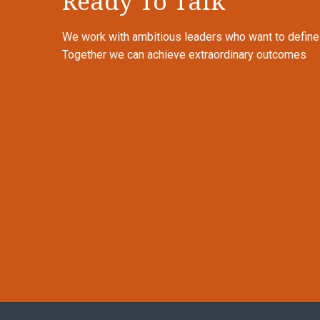
Ready To Talk
We work with ambitious leaders who want to define th
Together we can achieve extraordinary outcomes