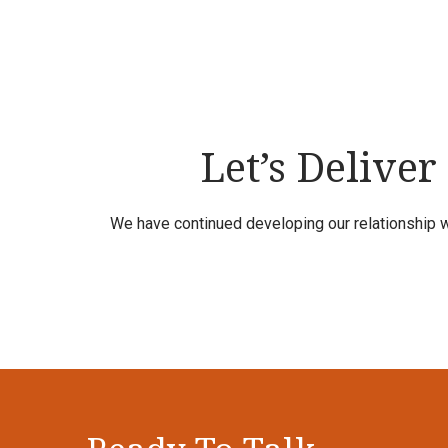
Let’s Deliver
We have continued developing our relationship w