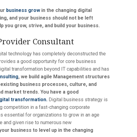
our
business grow
in the changing digital
ng, and your business should not be left
p you grow, strive, and build your business.
Provider Consultant
ital technology has completely deconstructed the
 provides a good opportunity for core business
igital transformation beyond IT capabilities and has
nsulting
, we build agile Management structures
 existing business processes, culture, and
nd market trends. You have a good
gital transformation.
Digital business strategy is
ng competition in a fast-changing corporate
is essential for organizations to grow in an age
ce and given rise to numerous new
our business to level up in the changing