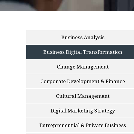
Business Analysis
Business Digital Transformation
Change Management
Corporate Development & Finance
Cultural Management
Digital Marketing Strategy
Entrepreneurial & Private Business