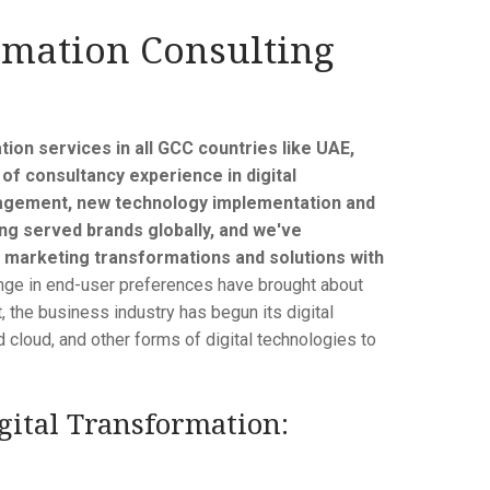
rmation Consulting
tion services in all GCC countries like UAE,
of consultancy experience in digital
anagement, new technology implementation and
ng served brands globally, and we've
 marketing transformations and solutions with
ge in end-user preferences have brought about
, the business industry has begun its digital
id cloud, and other forms of digital technologies to
ital Transformation: