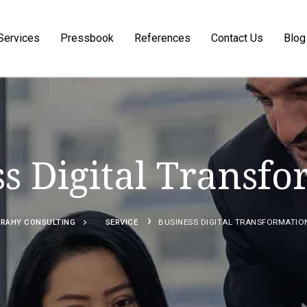
Services
Pressbook
References
Contact Us
Blog
Search for:
s Digital Transf
›
RAHY CONSULTING
SERVICE
BUSINESS DIGITAL TRANSFORMATIO