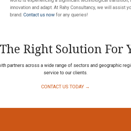
world is experiencing a significant technological transition
innovation and adapt. At Rahy Consultancy, we will assist y
brand.
Contact us now
for any queries!
 The Right Solution For
ith partners across a wide range of sectors and geographic regio
service to our clients.
CONTACT US TODAY →